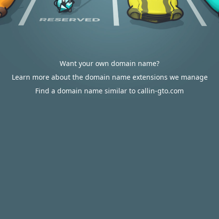
Want your own domain name?
Learn more about the domain name extensions we manage
Find a domain name similar to callin-gto.com