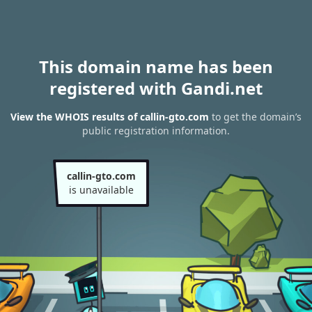
This domain name has been
registered with Gandi.net
View the WHOIS results of callin-gto.com
to get the domain’s
public registration information.
callin-gto.com
is unavailable